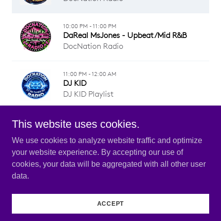
This website uses cookies.
We use cookies to analyze website traffic and optimize
your website experience. By accepting our use of
Copyright © 2026 DOCNATION RADIO - All Rights
cookies, your data will be aggregated with all other user
Reserved.
data.
Powered by
ACCEPT