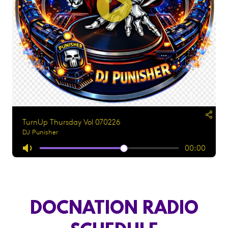
DOCNATION RADIO