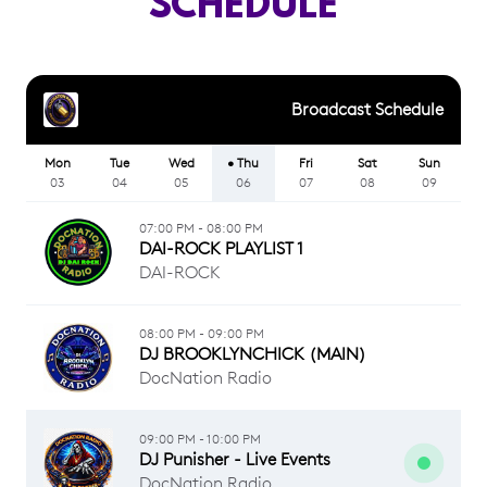
SCHEDULE