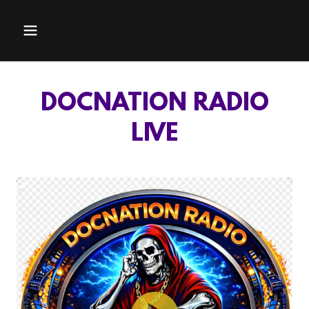
DOCNATION RADIO
LIVE